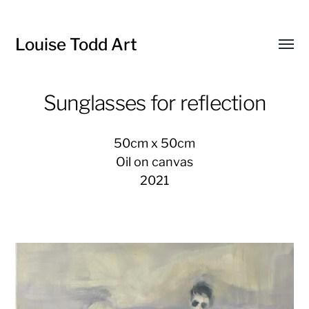
Louise Todd Art
Toggl
menu
Sunglasses for reflection
50cm x 50cm
Oil on canvas
2021