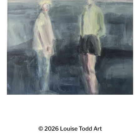
© 2026
Louise Todd Art