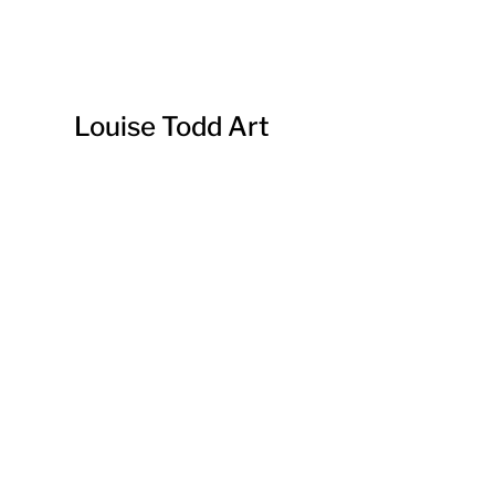
Louise Todd Art