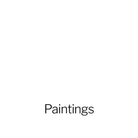
Paintings