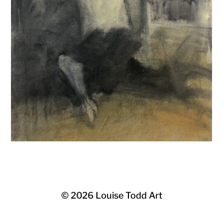
© 2026
Louise Todd Art