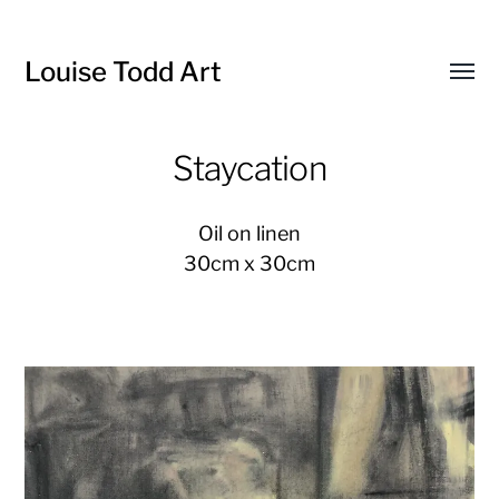
Louise Todd Art
Toggl
menu
Staycation
Oil on linen
30cm x 30cm