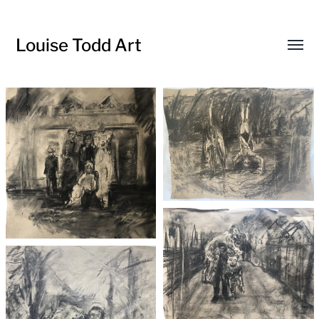
Louise Todd Art
Toggl
menu