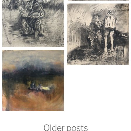
Older posts