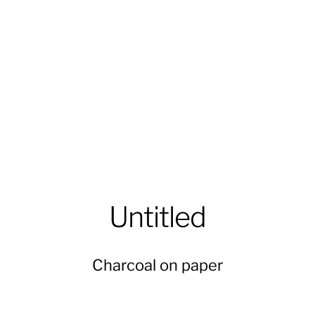
Untitled
Charcoal on paper