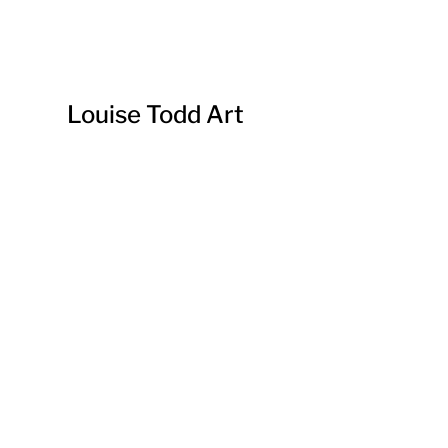
Louise Todd Art