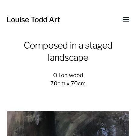
Louise Todd Art
Toggl
menu
Composed in a staged
landscape
Oil on wood
70cm x 70cm