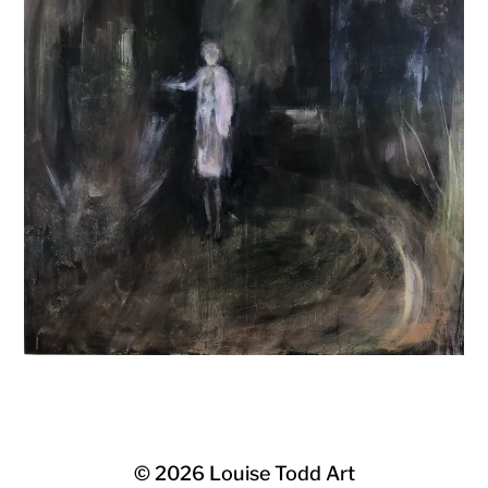
© 2026
Louise Todd Art