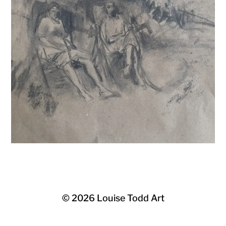
© 2026
Louise Todd Art