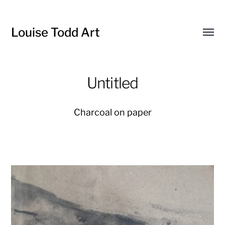
Louise Todd Art
Toggl
menu
Untitled
Charcoal on paper