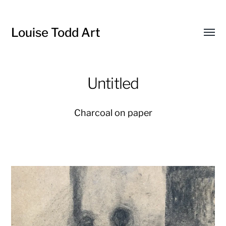
Louise Todd Art
Toggl
menu
Untitled
Charcoal on paper