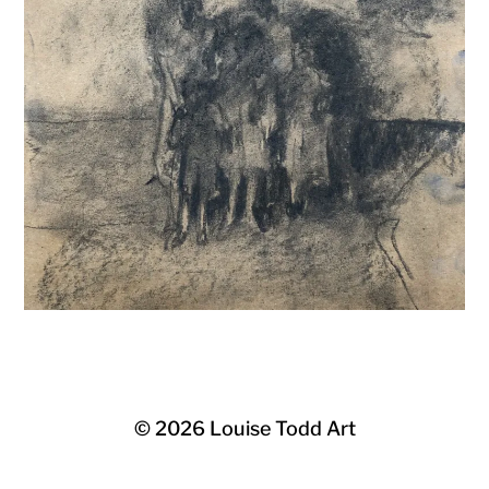
© 2026
Louise Todd Art